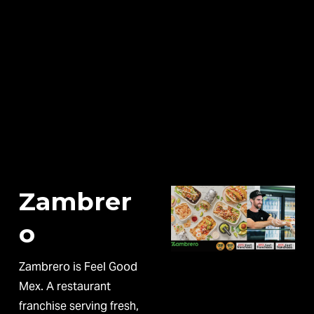
Zambrer
o
Zambrero is Feel Good 
Mex. A restaurant 
franchise serving fresh, 