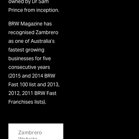
owned by Dr Sam 
Prince from inception.
BRW Magazine has 
recognised Zambrero 
as one of Australia’s 
fastest growing 
businesses for five 
consecutive years 
(2015 and 2014 BRW 
Fast 100 list and 2013, 
2012, 2011 BRW Fast 
Franchises lists).
Zambrero