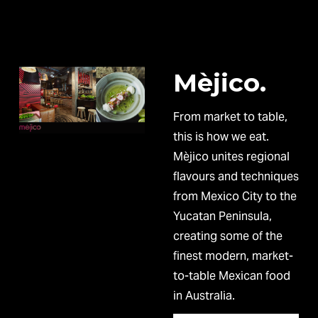
Mèjico.
From market to table, 
this is how we eat. 
Mèjico unites regional 
flavours and techniques 
from Mexico City to the 
Yucatan Peninsula, 
creating some of the 
finest modern, market-
to-table Mexican food 
in Australia. 