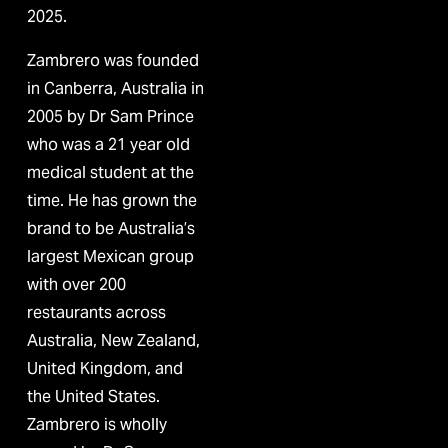
2025.
Zambrero was founded 
in Canberra, Australia in 
2005 by Dr Sam Prince 
who was a 21 year old 
medical student at the 
time. He has grown the 
brand to be Australia’s 
largest Mexican group 
with over 200 
restaurants across 
Australia, New Zealand, 
United Kingdom, and 
the United States. 
Zambrero is wholly 