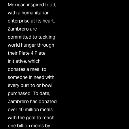
Mexican inspired food, 
with a humanitarian 
enterprise at its heart. 
Zambrero are 
committed to tackling 
world hunger through 
their Plate 4 Plate 
initiative, which 
donates a meal to 
someone in need with 
every burrito or bowl 
purchased. To date, 
Zambrero has donated 
over 40 million meals 
with the goal to reach 
one billion meals by 